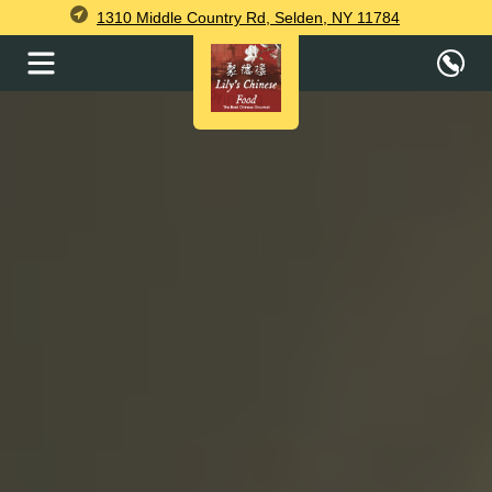
1310 Middle Country Rd, Selden, NY 11784