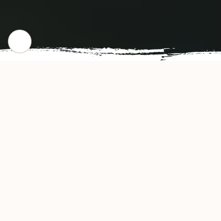
CHECK OUR POPULAR DISHES
Gallery