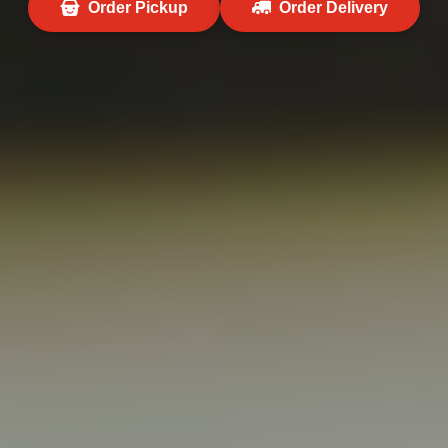
Order Pickup
Order Delivery