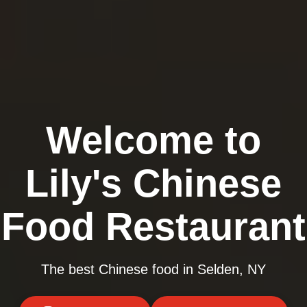
Welcome to
Lily's Chinese
Food Restaurant
The best Chinese food in Selden, NY